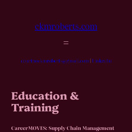
Skip
to
content
ckmroberts.com
courtneekmroberts@gmail.com
|
LinkedIn
Education &
Training
CareerMOVES: Supply Chain Management