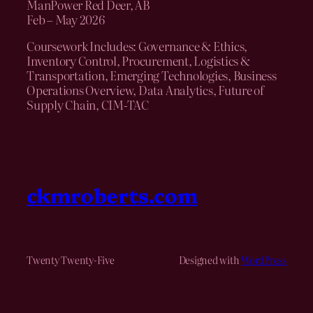
ManPower Red Deer, AB
Feb – May 2026
Coursework Includes: Governance & Ethics,
Inventory Control, Procurement, Logistics &
Transportation, Emerging Technologies, Business
Operations Overview, Data Analytics, Future of
Supply Chain, CIM-TAC
ckmroberts.com
Twenty Twenty-Five
Designed with
WordPress