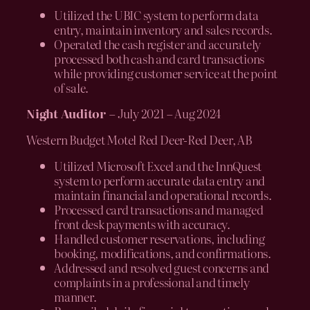
Utilized the UBIC system to perform data
entry, maintain inventory and sales records.
Operated the cash register and accurately
processed both cash and card transactions
while providing customer service at the point
of sale.
Night Auditor
– July 2021 – Aug 2024
Western Budget Motel Red Deer-Red Deer, AB
Utilized Microsoft Excel and the InnQuest
system to perform accurate data entry and
maintain financial and operational records.
Processed card transactions and managed
front desk payments with accuracy.
Handled customer reservations, including
booking, modifications, and confirmations.
Addressed and resolved guest concerns and
complaints in a professional and timely
manner.