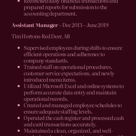
Reconciled daily financial transactions and
prepared reports for submission to the
accounting department.
Assistant Manager
– Dec 2013 – June 2019
Tim Hortons-Red Deer, AB
Supervised employees during shifts to ensure
efficient operations and adherence to
company standards.
Trained staff on operational procedures,
customer service expectations, and newly
introduced menu items.
Utilized Microsoft Excel and online systems to
perform accurate data entry and maintain
operational records.
Created and managed employee schedules to
ensure adequate staffing levels.
Operated the cash register and processed cash
and card transactions accurately.
Maintained a clean, organized, and well-