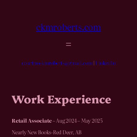
Skip
to
content
ckmroberts.com
courtneekmroberts@gmail.com
|
LinkedIn
Work Experience
Retail Associate
– Aug 2024 – May 2025
Nearly New Books-Red Deer, AB